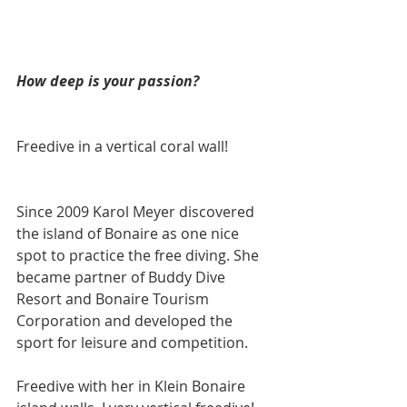
How deep is your passion?
Freedive in a vertical coral wall!
Since 2009 Karol Meyer discovered 
the island of Bonaire as one nice 
spot to practice the free diving. She 
became partner of Buddy Dive 
Resort and Bonaire Tourism 
Corporation and developed the 
sport for leisure and competition.
Freedive with her in Klein Bonaire 