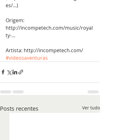
es/...)
Origem: 
http://incompetech.com/music/royal
ty-...
Artista: http://incompetech.com/
#videosaventuras
Posts recentes
Ver tudo