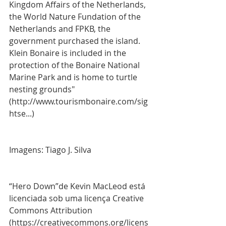
Kingdom Affairs of the Netherlands, 
the World Nature Fundation of the 
Netherlands and FPKB, the 
government purchased the island. 
Klein Bonaire is included in the 
protection of the Bonaire National 
Marine Park and is home to turtle 
nesting grounds" 
(http://www.tourismbonaire.com/sig
htse...)
Imagens: Tiago J. Silva
“Hero Down”de Kevin MacLeod está 
licenciada sob uma licença Creative 
Commons Attribution 
(https://creativecommons.org/licens