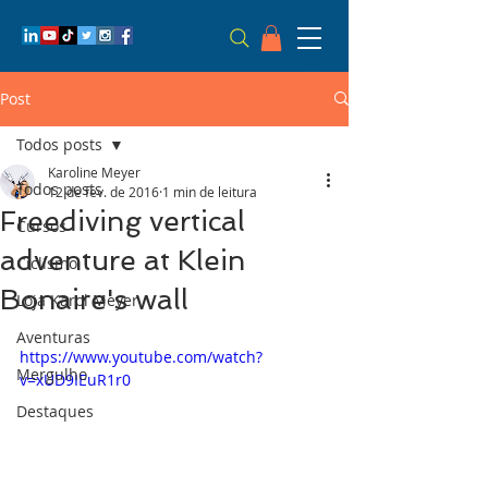
Post
Todos posts
Karoline Meyer
Todos posts
12 de fev. de 2016
1 min de leitura
Freediving vertical
Cursos
adventure at Klein
Ciclismo
Bonaire's wall
Loja Karol Meyer
Aventuras
https://www.youtube.com/watch?
Mergulho
v=xUD9IEuR1r0
Destaques