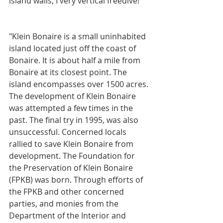
island walls, I very vertical freedive!
"Klein Bonaire is a small uninhabited 
island located just off the coast of 
Bonaire. It is about half a mile from 
Bonaire at its closest point. The 
island encompasses over 1500 acres. 
The development of Klein Bonaire 
was attempted a few times in the 
past. The final try in 1995, was also 
unsuccessful. Concerned locals 
rallied to save Klein Bonaire from 
development. The Foundation for 
the Preservation of Klein Bonaire 
(FPKB) was born. Through efforts of 
the FPKB and other concerned 
parties, and monies from the 
Department of the Interior and 